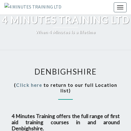
Skip
Toggl
to
4 MINUTES TRAINING LTD
content
When 4 Minutes is a lifetime
DENBIGHSHIRE
DENBIGHSHIRE
(
Click here
to return to our full Location
list)
4 Minutes Training offers the full range of first
aid training courses in and around
Denbighshire.