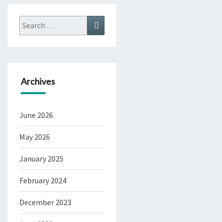
Search
Search
for:
Archives
June 2026
May 2026
January 2025
February 2024
December 2023