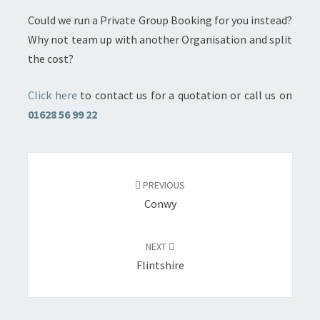
Could we run a Private Group Booking for you instead?
Why not team up with another Organisation and split
the cost?
Click here
to contact us for a quotation or call us on
01628 56 99 22
Post
navigation
PREVIOUS
Conwy
NEXT
Flintshire