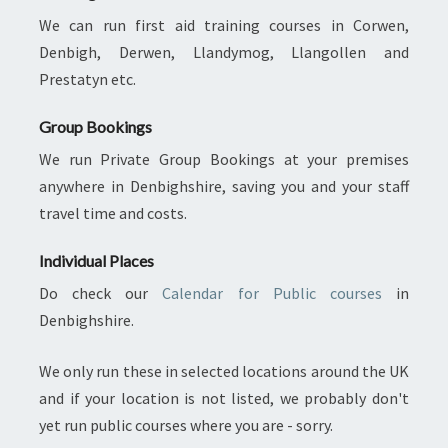
We can run first aid training courses in Corwen,
Denbigh, Derwen, Llandymog, Llangollen and
Prestatyn etc.
Group Bookings
We run Private Group Bookings at your premises
anywhere in Denbighshire, saving you and your staff
travel time and costs.
Individual Places
Do check our
Calendar for Public courses
in
Denbighshire.
We only run these in selected locations around the UK
and if your location is not listed, we probably don't
yet run public courses where you are - sorry.