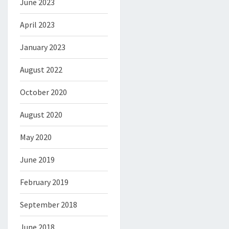
June 2023
April 2023
January 2023
August 2022
October 2020
August 2020
May 2020
June 2019
February 2019
September 2018
June 2018