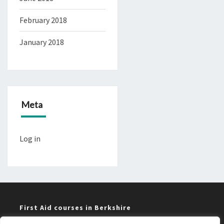
February 2018
January 2018
Meta
Log in
First Aid courses in Berkshire