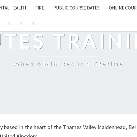
NTAL HEALTH
FIRE
PUBLIC COURSE DATES
ONLINE COUR
UTES TRAINI
When 4 Minutes is a lifetime
y based in the heart of the Thames Valley Maidenhead, Berk
e United Kingdom.