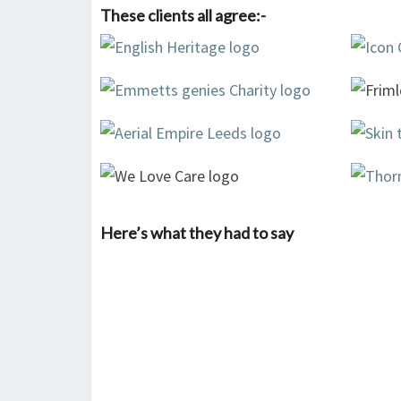
These clients all agree:-
Here’s what they had to say