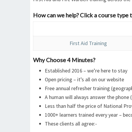
How can we help? Click a course type t
First Aid Training
Why Choose 4 Minutes?
Established 2016 – we’re here to stay
Open pricing – it’s all on our website
Free annual refresher training (geograph
A human will always answer the phone (
Less than half the price of National Pro
1000+ learners trained every year – b
These clients all agree:-