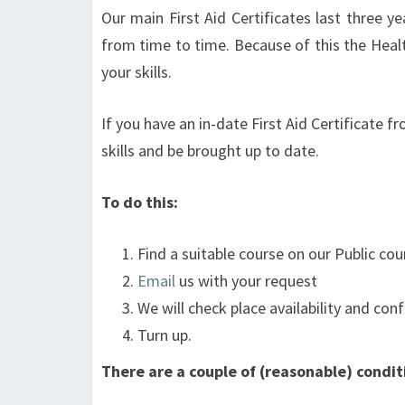
Our main First Aid Certificates last three y
from time to time. Because of this the Hea
your skills.
If you have an in-date First Aid Certificate
skills and be brought up to date.
To do this:
Find a suitable course on our Public co
Email
us with your request
We will check place availability and conf
Turn up.
There are a couple of (reasonable) condit