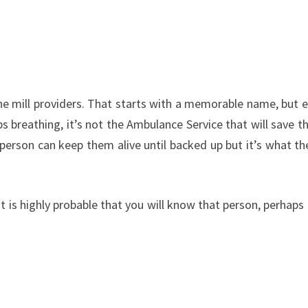
e mill providers. That starts with a memorable name, but ext
 breathing, it’s not the Ambulance Service that will save t
erson can keep them alive until backed up but it’s what they
it is highly probable that you will know that person, perhaps