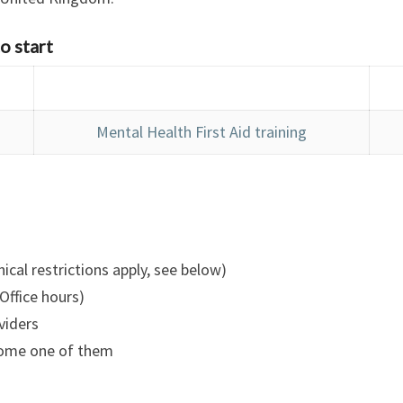
o start
Mental Health First Aid training
ical restrictions apply, see below)
Office hours)
viders
ecome one of them