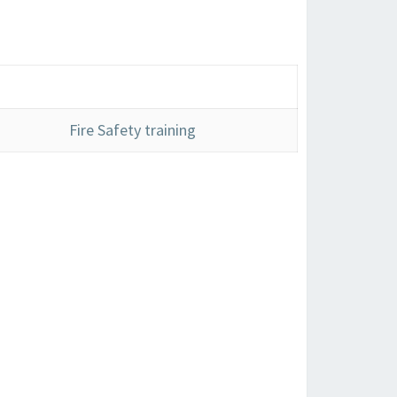
Fire Safety training