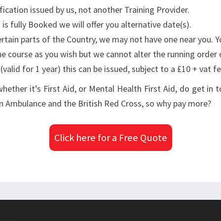
fication issued by us, not another Training Provider.
is fully Booked we will offer you alternative date(s).
 certain parts of the Country, we may not have one near you. 
he course as you wish but we cannot alter the running order 
valid for 1 year) this can be issued, subject to a £10 + vat fe
whether it’s First Aid, or Mental Health First Aid, do get in
ohn Ambulance and the British Red Cross, so why pay more?
Click here for a Free Quote