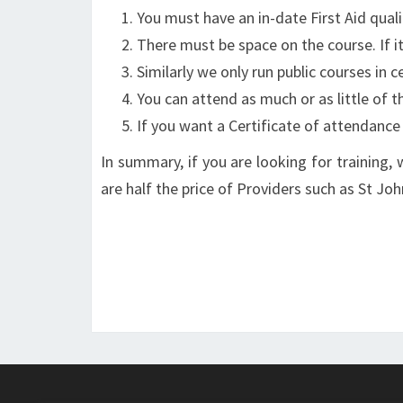
You must have an in-date First Aid quali
There must be space on the course. If it 
Similarly we only run public courses in
You can attend as much or as little of t
If you want a Certificate of attendance (
In summary, if you are looking for training, 
are half the price of Providers such as St J