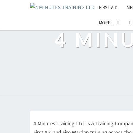
Skip
FIRST AID
ME
to
content
MORE…
4 MIN
4 Minutes Training Ltd. is a Training Compan
First Aid and Fire Warden training across th