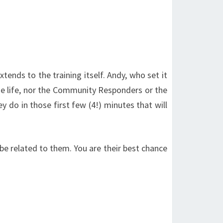
ends to the training itself. Andy, who set it
he life, nor the Community Responders or the
 do in those first few (4!) minutes that will
 be related to them. You are their best chance