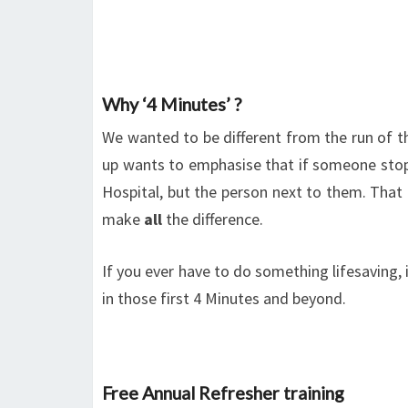
Why ‘4 Minutes’ ?
We wanted to be different from the run of th
up wants to emphasise that if someone stops
Hospital, but the person next to them. That p
make
all
the difference.
If you ever have to do something lifesaving, 
in those first 4 Minutes and beyond.
Free Annual Refresher training