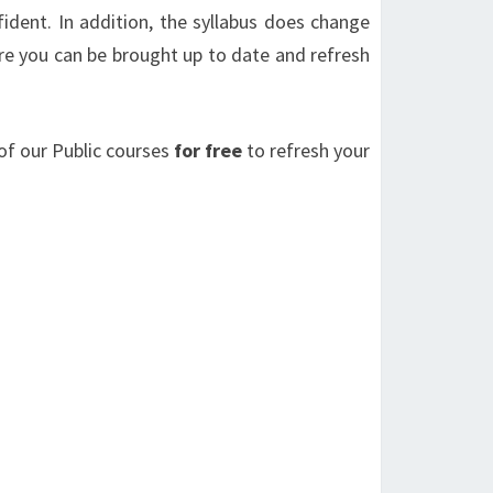
fident. In addition, the syllabus does change
e you can be brought up to date and refresh
of our Public courses
for free
to refresh your