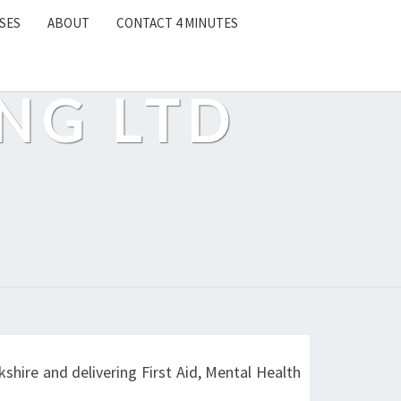
SES
ABOUT
CONTACT 4 MINUTES
NG LTD
shire and delivering First Aid, Mental Health