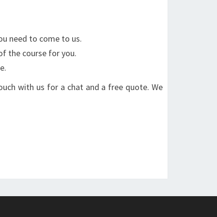
You need to come to us.
of the course for you.
e.
 touch with us for a chat and a free quote. We