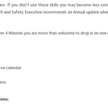
ears. If you don’t use those skills you may become less con
lth and Safety Executive recommends an Annual update wher
 from 4 Minutes you are more than welcome to drop in on one 
urse calendar
irm.
ions: