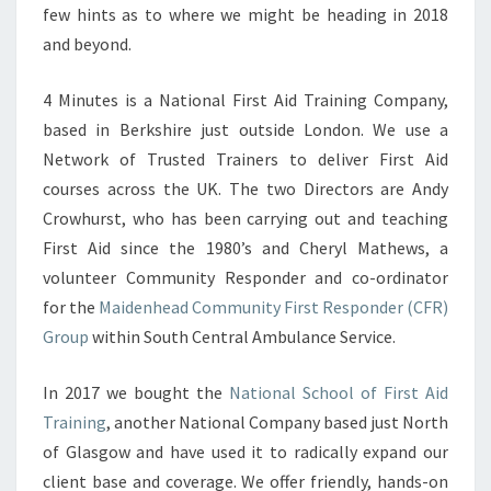
few hints as to where we might be heading in 2018
and beyond.
4 Minutes is a National First Aid Training Company,
based in Berkshire just outside London. We use a
Network of Trusted Trainers to deliver First Aid
courses across the UK. The two Directors are Andy
Crowhurst, who has been carrying out and teaching
First Aid since the 1980’s and Cheryl Mathews, a
volunteer Community Responder and co-ordinator
for the
Maidenhead Community First Responder (CFR)
Group
within South Central Ambulance Service.
In 2017 we bought the
National School of First Aid
Training
, another National Company based just North
of Glasgow and have used it to radically expand our
client base and coverage. We offer friendly, hands-on