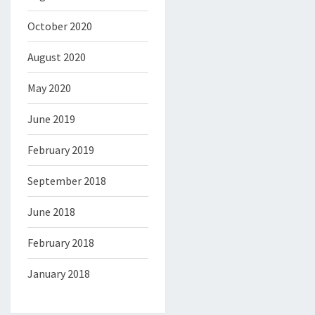
October 2020
August 2020
May 2020
June 2019
February 2019
September 2018
June 2018
February 2018
January 2018