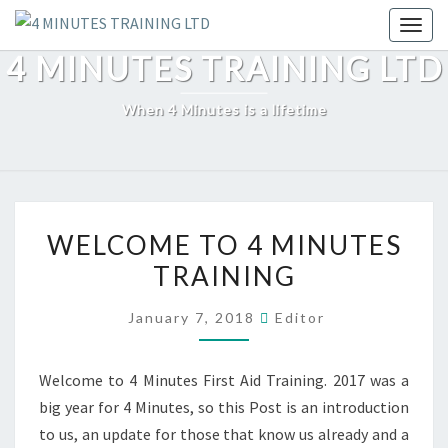
Skip
Toggl
to
4 MINUTES TRAINING LTD
content
When 4 Minutes is a lifetime
WELCOME
WELCOME TO 4 MINUTES
TO
TRAINING
4
MINUTES
January 7, 2018
Editor
TRAINING
Welcome to 4 Minutes First Aid Training. 2017 was a
big year for 4 Minutes, so this Post is an introduction
to us, an update for those that know us already and a