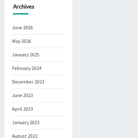
Archives
June 2026
May 2026
January 2025
February 2024
December 2023
June 2023
April 2023
January 2023
August 2022