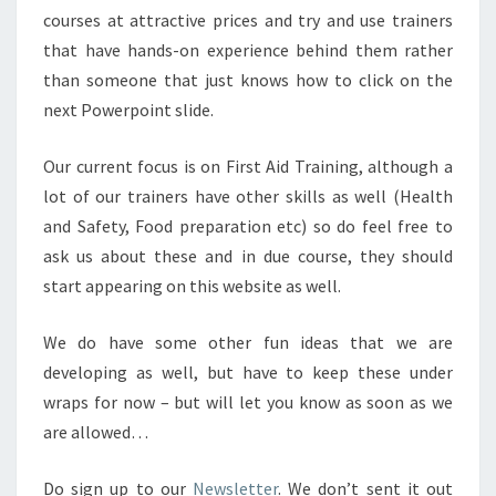
courses at attractive prices and try and use trainers
that have hands-on experience behind them rather
than someone that just knows how to click on the
next Powerpoint slide.
Our current focus is on First Aid Training, although a
lot of our trainers have other skills as well (Health
and Safety, Food preparation etc) so do feel free to
ask us about these and in due course, they should
start appearing on this website as well.
We do have some other fun ideas that we are
developing as well, but have to keep these under
wraps for now – but will let you know as soon as we
are allowed…
Do sign up to our
Newsletter
. We don’t sent it out