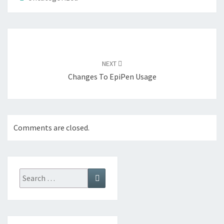
Post
navigation
NEXT
Changes To EpiPen Usage
Comments are closed.
Search
Search
for: