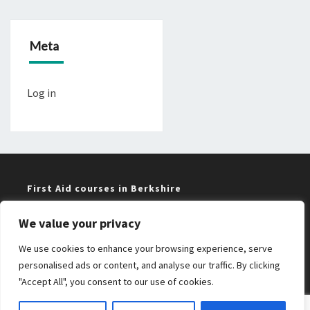
Meta
Log in
First Aid courses in Berkshire
We value your privacy
Training near me in Maidenhead and Windsor
We use cookies to enhance your browsing experience, serve
Bristol First Aid courses
personalised ads or content, and analyse our traffic. By clicking
"Accept All", you consent to our use of cookies.