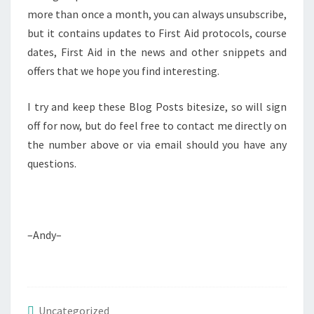
more than once a month, you can always unsubscribe,
but it contains updates to First Aid protocols, course
dates, First Aid in the news and other snippets and
offers that we hope you find interesting.
I try and keep these Blog Posts bitesize, so will sign
off for now, but do feel free to contact me directly on
the number above or via email should you have any
questions.
–Andy–
Uncategorized