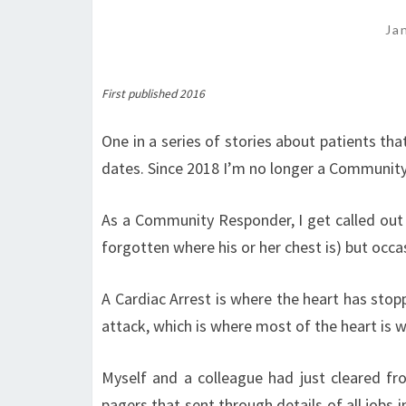
Ja
First published 2016
One in a series of stories about patients tha
dates. Since 2018 I’m no longer a Communit
As a Community Responder, I get called out 
forgotten where his or her chest is) but occasi
A Cardiac Arrest is where the heart has stop
attack, which is where most of the heart is wor
Myself and a colleague had just cleared f
pagers that sent through details of all jobs 