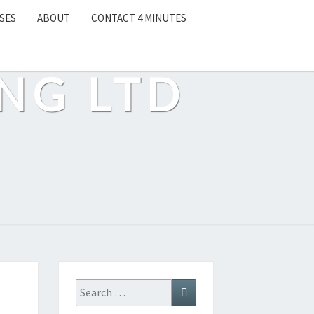
SES
ABOUT
CONTACT 4 MINUTES
NG LTD
Search
Search
for: