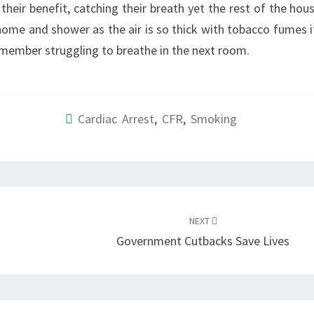
heir benefit, catching their breath yet the rest of the hou
e home and shower as the air is so thick with tobacco fumes i
 member struggling to breathe in the next room.
Cardiac Arrest
,
CFR
,
Smoking
NEXT
Government Cutbacks Save Lives