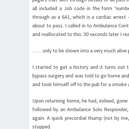
all included a Job code in the form ‘numb
through as a 6A1, which is a cardiac arrest
about to pass. I called in to Ambulance Con
and reallocated to this. 30 seconds later I
……only to be shown into a very much alive p
I started to get a history and it turns out 
bypass surgery and was told to go home and 
and took himself off to the pub for a smoke
Upon returning home, he had, indeed, gone i
followed by an Ambulance Solo Responder, ar
again. A quick precordial thump (not by me,
stopped.