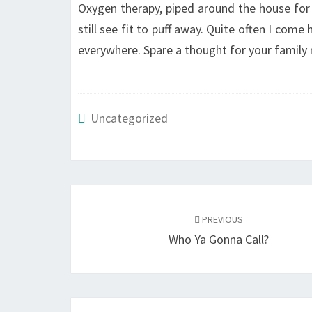
Oxygen therapy, piped around the house for t
still see fit to puff away. Quite often I com
everywhere. Spare a thought for your family
Uncategorized
Post
navigation
PREVIOUS
Who Ya Gonna Call?