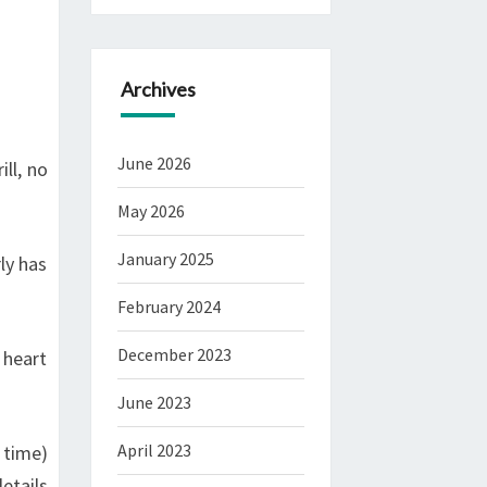
Archives
June 2026
ll, no
May 2026
January 2025
ly has
February 2024
December 2023
 heart
June 2023
April 2023
 time)
etails