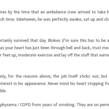
imes by the time that an ambulance crew arrived to take 
ch time. Inbetween, he was perfectly awake, sat up and ch
certainly survived that day. Blokes (I’m sure this has to be 
y as your heart has just been through hell and back, trust me.
 feet up, moderate exercise and lay off the stuff that earn
sly, for the reasons above, the job itself sticks out, but 
terest in his appearance. Never mind his heart stopping fr
ble.
 emphysema / COPD from years of smoking. They are on per