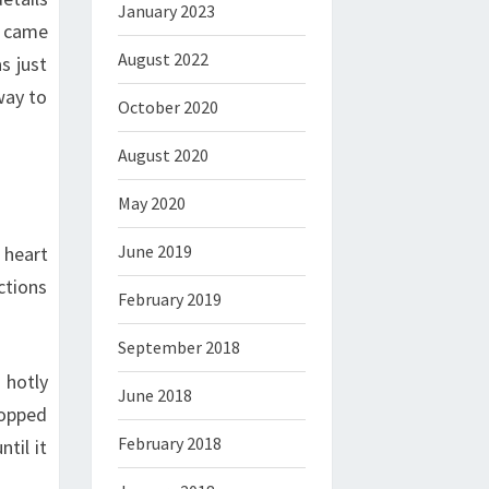
January 2023
b came
August 2022
s just
way to
October 2020
August 2020
May 2020
June 2019
 heart
ctions
February 2019
September 2018
 hotly
June 2018
topped
February 2018
til it