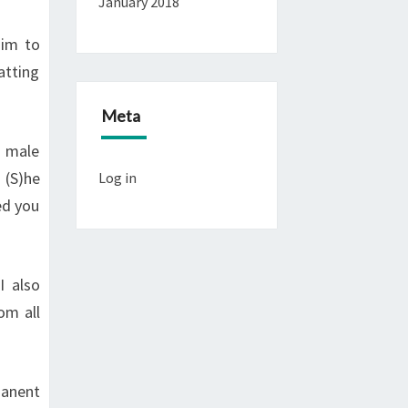
January 2018
him to
atting
Meta
a male
 (S)he
Log in
ed you
I also
om all
manent