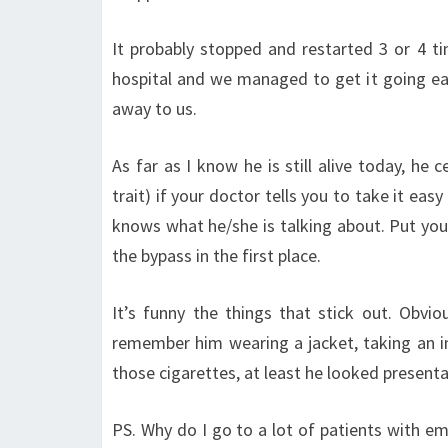
It probably stopped and restarted 3 or 4 t
hospital and we managed to get it going ea
away to us.
As far as I know he is still alive today, he 
trait) if your doctor tells you to take it eas
knows what he/she is talking about. Put your
the bypass in the first place.
It’s funny the things that stick out. Obviou
remember him wearing a jacket, taking an in
those cigarettes, at least he looked presenta
PS. Why do I go to a lot of patients with