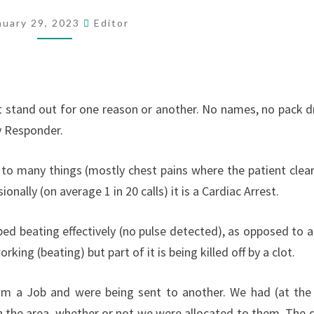
BEST
nuary 29, 2023
Editor
t stand out for one reason or another. No names, no pack dri
y Responder.
to many things (mostly chest pains where the patient clear
onally (on average 1 in 20 calls) it is a Cardiac Arrest.
ped beating effectively (no pulse detected), as opposed to a
king (beating) but part of it is being killed off by a clot.
rom a Job and were being sent to another. We had (at the
in the area, whether or not we were allocated to them. The d