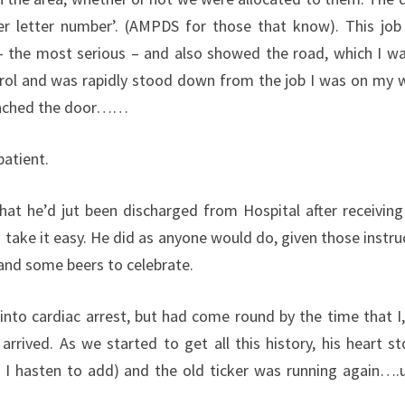
er letter number’. (AMPDS for those that know). This jo
 – the most serious – and also showed the road, which I wa
trol and was rapidly stood down from the job I was on my 
 reached the door……
atient.
that he’d jut been discharged from Hospital after receiving
take it easy. He did as anyone would do, given those instru
 and some beers to celebrate.
nto cardiac arrest, but had come round by the time that I,
rived. As we started to get all this history, his heart s
 I hasten to add) and the old ticker was running again….un