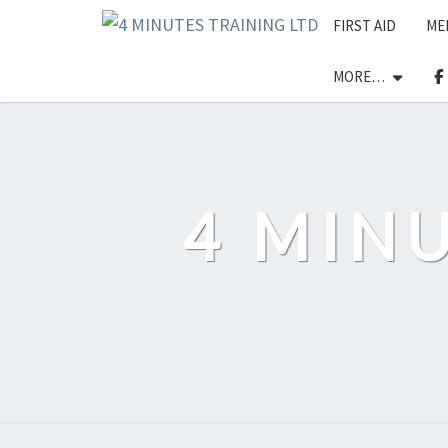
Skip
FIRST AID
ME
to
content
MORE…
4 MIN