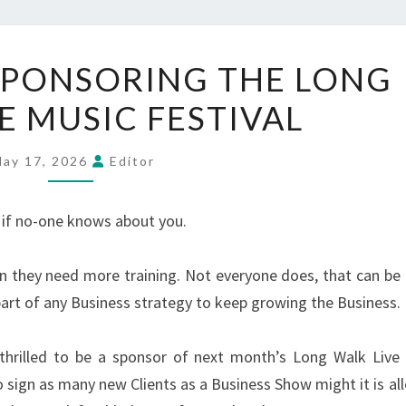
4
 SPONSORING THE LONG
MINUTES
E MUSIC FESTIVAL
IS
SPONSORING
THE
ay 17, 2026
Editor
LONG
WALK
 if no-one knows about you.
LIVE
MUSIC
n they need more training. Not everyone does, that can be f
FESTIVAL
part of any Business strategy to keep growing the Business.
thrilled to be a sponsor of next month’s Long Walk Live
o sign as many new Clients as a Business Show might it is al