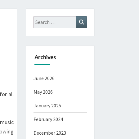
Search
Search
for:
Archives
June 2026
May 2026
or all
January 2025
February 2024
 music
lowing
December 2023