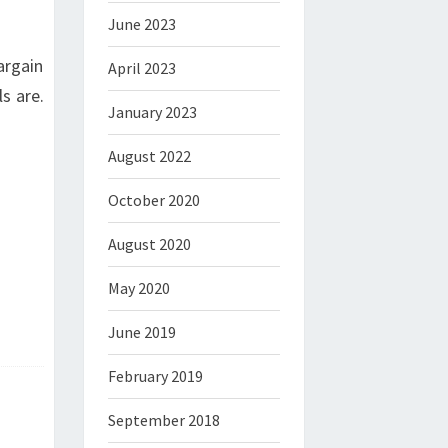
June 2023
argain
April 2023
s are.
January 2023
August 2022
October 2020
August 2020
May 2020
June 2019
February 2019
September 2018