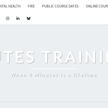
NTAL HEALTH
FIRE
PUBLIC COURSE DATES
ONLINE COUR
UTES TRAINI
When 4 Minutes is a lifetime