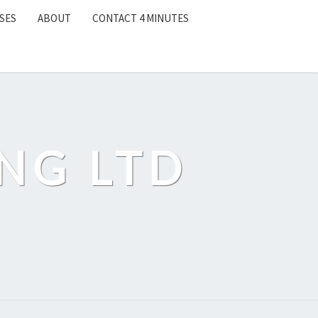
SES
ABOUT
CONTACT 4 MINUTES
NG LTD