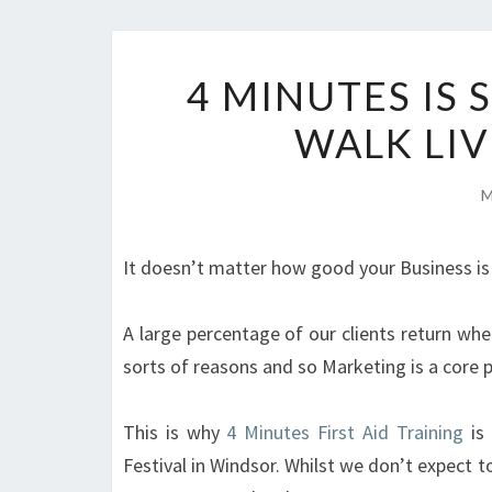
4 MINUTES IS
WALK LIV
M
It doesn’t matter how good your Business is
A large percentage of our clients return whe
sorts of reasons and so Marketing is a core 
This is why
4 Minutes First Aid Training
is 
Festival in Windsor. Whilst we don’t expect t