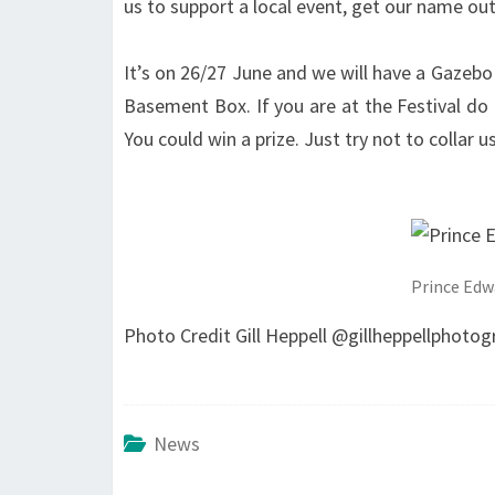
us to support a local event, get our name out
It’s on 26/27 June and we will have a Gazebo
Basement Box. If you are at the Festival do 
You could win a prize. Just try not to collar
Prince Edw
Photo Credit Gill Heppell @gillheppellphotog
News