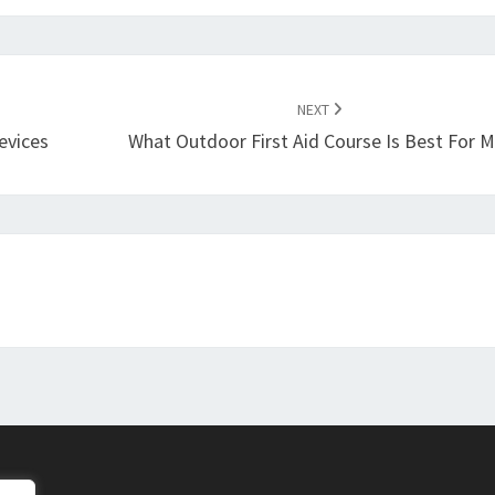
NEXT
evices
What Outdoor First Aid Course Is Best For 