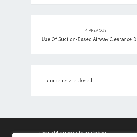
Post
navigation
PREVIOUS
Use Of Suction-Based Airway Clearance D
Comments are closed.
First Aid courses in Berkshire