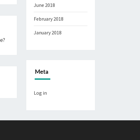
June 2018
February 2018
January 2018
Me?
Meta
Log in