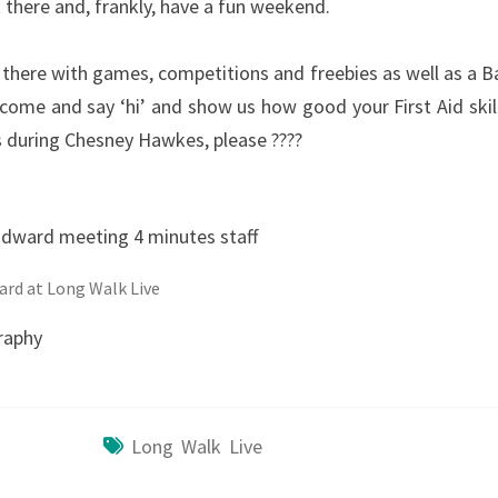
 there and, frankly, have a fun weekend.
 there with games, competitions and freebies as well as a B
come and say ‘hi’ and show us how good your First Aid skill
 us during Chesney Hawkes, please ????
ard at Long Walk Live
raphy
Long Walk Live