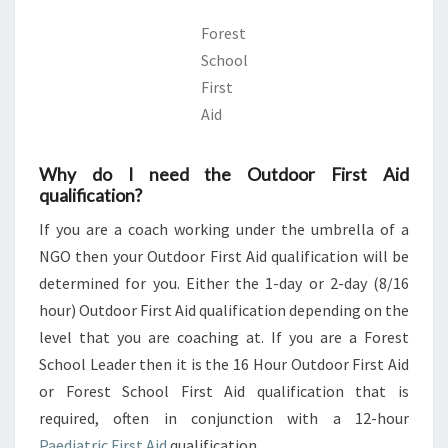
Forest
School
First
Aid
Why do I need the Outdoor First Aid
qualification?
If you are a coach working under the umbrella of a
NGO then your Outdoor First Aid qualification will be
determined for you. Either the 1-day or 2-day (8/16
hour) Outdoor First Aid qualification depending on the
level that you are coaching at. If you are a Forest
School Leader then it is the 16 Hour Outdoor First Aid
or Forest School First Aid qualification that is
required, often in conjunction with a 12-hour
Paediatric First Aid
qualification.