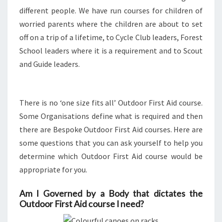
different people. We have run courses for children of
ME?
worried parents where the children are about to set
off on a trip of a lifetime, to Cycle Club leaders, Forest
School leaders where it is a requirement and to Scout
and Guide leaders.
There is no ‘one size fits all’ Outdoor First Aid course.
Some Organisations define what is required and then
there are Bespoke Outdoor First Aid courses. Here are
some questions that you can ask yourself to help you
determine which Outdoor First Aid course would be
appropriate for you.
Am I Governed by a Body that dictates the
Outdoor First Aid course I need?