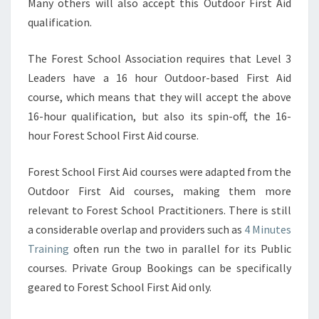
Many others will also accept this Outdoor First Aid
qualification.
The Forest School Association requires that Level 3
Leaders have a 16 hour Outdoor-based First Aid
course, which means that they will accept the above
16-hour qualification, but also its spin-off, the 16-
hour Forest School First Aid course.
Forest School First Aid courses were adapted from the
Outdoor First Aid courses, making them more
relevant to Forest School Practitioners. There is still
a considerable overlap and providers such as
4 Minutes
Training
often run the two in parallel for its Public
courses. Private Group Bookings can be specifically
geared to Forest School First Aid only.