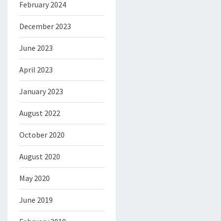
February 2024
December 2023
June 2023
April 2023
January 2023
August 2022
October 2020
August 2020
May 2020
June 2019