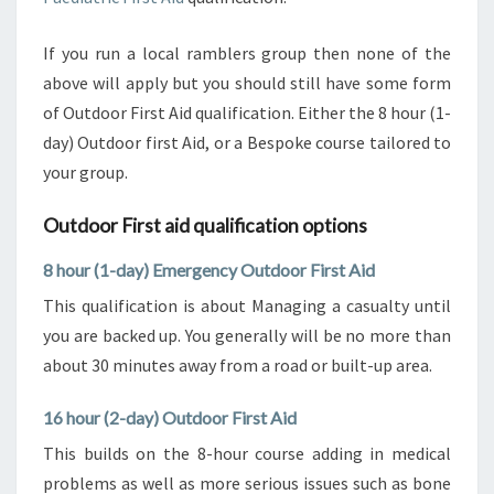
If you run a local ramblers group then none of the
above will apply but you should still have some form
of Outdoor First Aid qualification. Either the 8 hour (1-
day) Outdoor first Aid, or a Bespoke course tailored to
your group.
Outdoor First aid qualification options
8 hour (1-day) Emergency Outdoor First Aid
This qualification is about Managing a casualty until
you are backed up. You generally will be no more than
about 30 minutes away from a road or built-up area.
16 hour (2-day) Outdoor First Aid
This builds on the 8-hour course adding in medical
problems as well as more serious issues such as bone