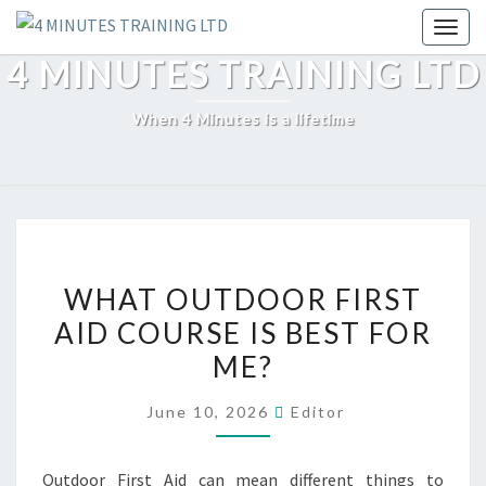
Skip
Toggl
to
4 MINUTES TRAINING LTD
content
When 4 Minutes is a lifetime
WHAT
WHAT OUTDOOR FIRST
OUTDOOR
AID COURSE IS BEST FOR
FIRST
ME?
AID
COURSE
June 10, 2026
Editor
IS
BEST
Outdoor First Aid can mean different things to
FOR