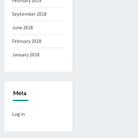
February 2019
September 2018
June 2018
February 2018
January 2018
Meta
Log in