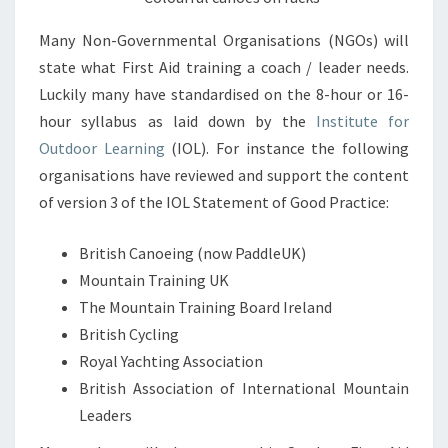
Many Non-Governmental Organisations (NGOs) will
state what First Aid training a coach / leader needs.
Luckily many have standardised on the 8-hour or 16-
hour syllabus as laid down by the
Institute for
Outdoor Learning
(IOL). For instance the following
organisations have reviewed and support the content
of version 3 of the IOL Statement of Good Practice:
British Canoeing (now PaddleUK)
Mountain Training UK
The Mountain Training Board Ireland
British Cycling
Royal Yachting Association
British Association of International Mountain
Leaders