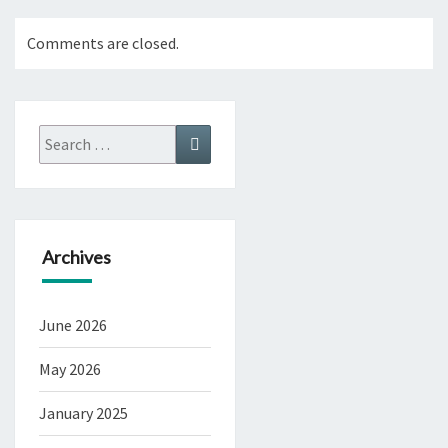
Comments are closed.
Search
Search
for:
Archives
June 2026
May 2026
January 2025