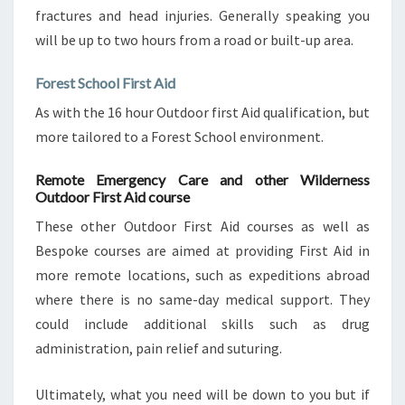
fractures and head injuries. Generally speaking you
will be up to two hours from a road or built-up area.
Forest School First Aid
As with the 16 hour Outdoor first Aid qualification, but
more tailored to a Forest School environment.
Remote Emergency Care and other Wilderness
Outdoor First Aid course
These other Outdoor First Aid courses as well as
Bespoke courses are aimed at providing First Aid in
more remote locations, such as expeditions abroad
where there is no same-day medical support. They
could include additional skills such as drug
administration, pain relief and suturing.
Ultimately, what you need will be down to you but if