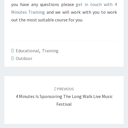
you have any questions please
get in touch with 4
Minutes Training
and we will work with you to work
out the most suitable course for you.
Educational
,
Training
Outdoor
Post
navigation
PREVIOUS
4 Minutes Is Sponsoring The Long Walk Live Music
Festival