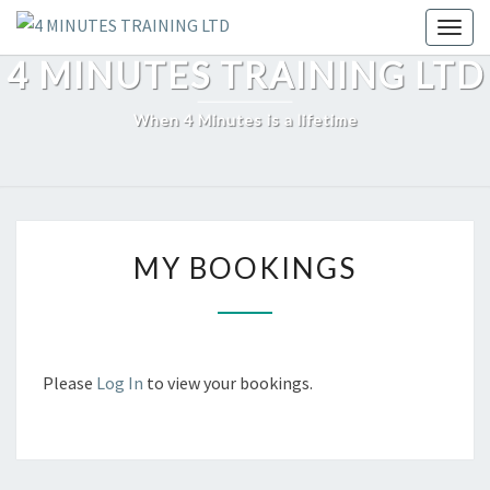
Skip
Toggl
to
4 MINUTES TRAINING LTD
content
When 4 Minutes is a lifetime
MY
MY BOOKINGS
BOOKINGS
Please
Log In
to view your bookings.