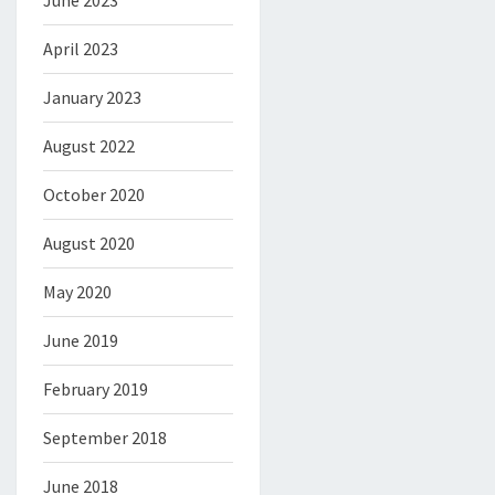
June 2023
April 2023
January 2023
August 2022
October 2020
August 2020
May 2020
June 2019
February 2019
September 2018
June 2018