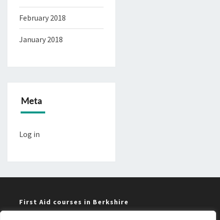
February 2018
January 2018
Meta
Log in
First Aid courses in Berkshire