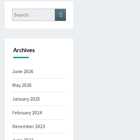
Search
Search
for:
Archives
June 2026
May 2026
January 2025
February 2024
December 2023