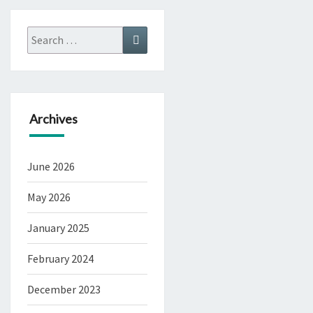
Search
Search
for:
Archives
June 2026
May 2026
January 2025
February 2024
December 2023