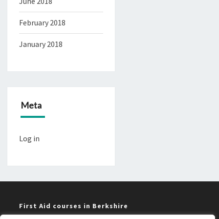
June 2018
February 2018
January 2018
Meta
Log in
First Aid courses in Berkshire