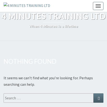
Skip
Toggl
to
4 MINUTES TRAINING LTD
content
When 4 Minutes is a lifetime
NOTHING FOUND
Nothing
Found
It seems we can’t find what you’re looking for. Perhaps
searching can help.
Search
Sear
for: