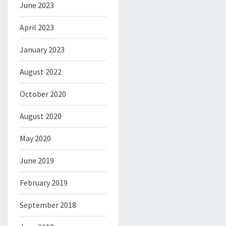
June 2023
April 2023
January 2023
August 2022
October 2020
August 2020
May 2020
June 2019
February 2019
September 2018