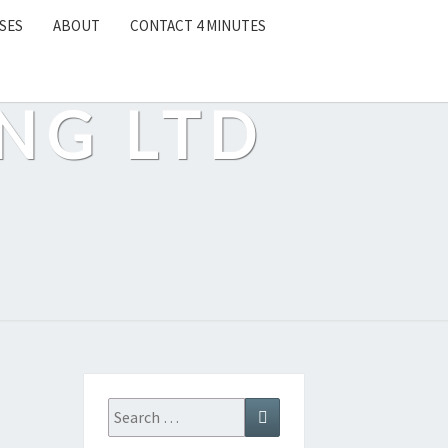
SES
ABOUT
CONTACT 4 MINUTES
NG LTD
Search
Search
for: