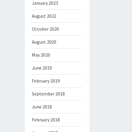
January 2023
August 2022
October 2020
August 2020
May 2020
June 2019
February 2019
September 2018
June 2018
February 2018