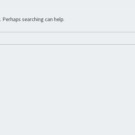
. Perhaps searching can help.