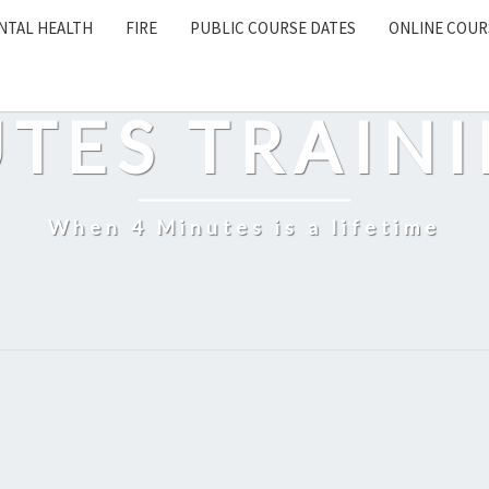
NTAL HEALTH
FIRE
PUBLIC COURSE DATES
ONLINE COUR
EARCH
CON
UTES TRAINI
When 4 Minutes is a lifetime