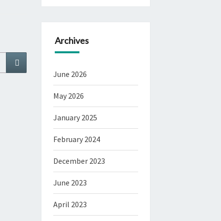
Archives
Search
June 2026
May 2026
January 2025
February 2024
December 2023
June 2023
April 2023