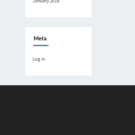
January 2018
Meta
Log in