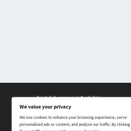
First Aid courses in Berkshire
We value your privacy
Training near me in Maidenhead and
We use cookies to enhance your browsing experience, serve
Windsor
personalised ads or content, and analyse our traffic. By clicking