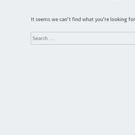
Found
It seems we can’t find what you’re looking for
Search
for: