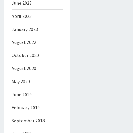
June 2023
April 2023
January 2023
August 2022
October 2020
August 2020
May 2020
June 2019
February 2019
September 2018