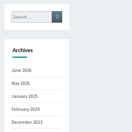
Search
Search
for:
Archives
June 2026
May 2026
January 2025
February 2024
December 2023