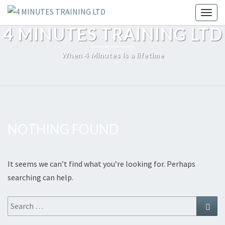
Skip
Toggl
to
4 MINUTES TRAINING LTD
content
When 4 Minutes is a lifetime
NOTHING FOUND
Nothing
Found
It seems we can’t find what you’re looking for. Perhaps
searching can help.
Search
Sear
for: