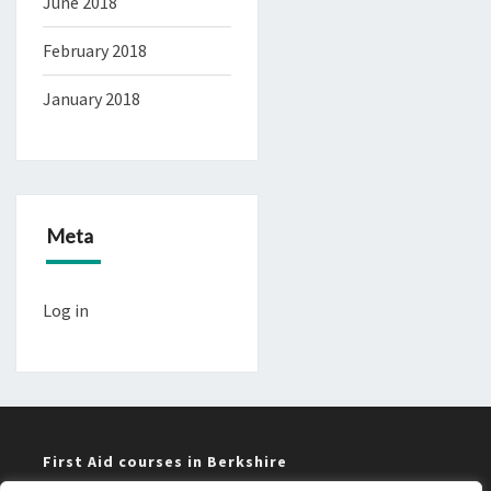
June 2018
February 2018
January 2018
Meta
Log in
First Aid courses in Berkshire