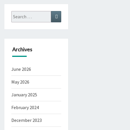
Search
Search
for:
Archives
June 2026
May 2026
January 2025
February 2024
December 2023