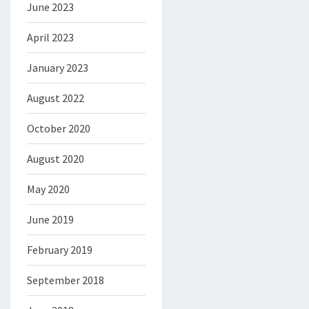
June 2023
April 2023
January 2023
August 2022
October 2020
August 2020
May 2020
June 2019
February 2019
September 2018