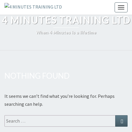
Skip
Toggl
to
4 MINUTES TRAINING LTD
content
When 4 Minutes is a lifetime
NOTHING FOUND
Nothing
Found
It seems we can’t find what you’re looking for. Perhaps
searching can help.
Search
Sear
for: