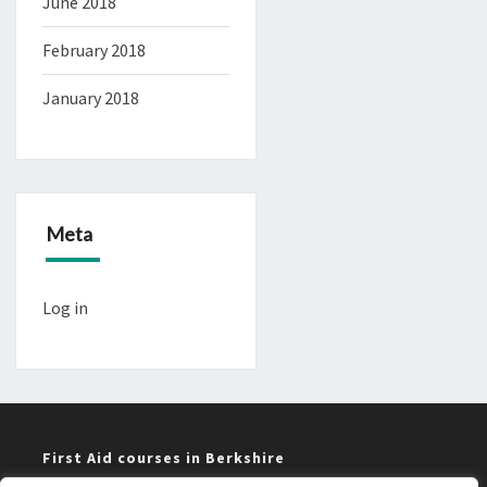
June 2018
February 2018
January 2018
Meta
Log in
First Aid courses in Berkshire