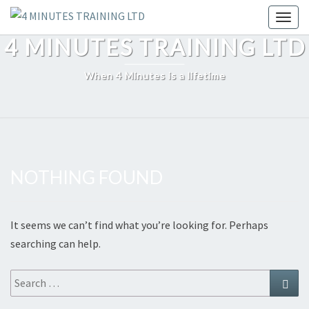
Skip
Toggl
to
4 MINUTES TRAINING LTD
content
When 4 Minutes is a lifetime
NOTHING FOUND
Nothing
Found
It seems we can’t find what you’re looking for. Perhaps
searching can help.
Search
Sear
for: