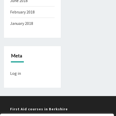
June 2018
February 2018
January 2018
Meta
Log in
First Aid courses in Berkshire