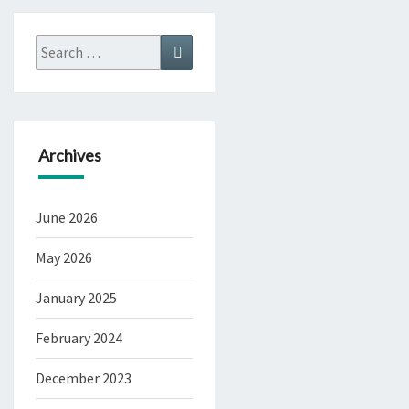
Search
Search
for:
Archives
June 2026
May 2026
January 2025
February 2024
December 2023