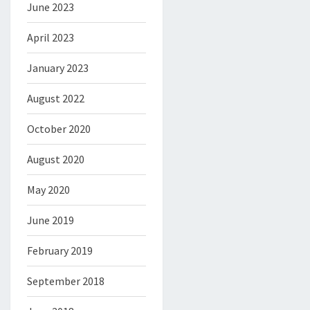
June 2023
April 2023
January 2023
August 2022
October 2020
August 2020
May 2020
June 2019
February 2019
September 2018