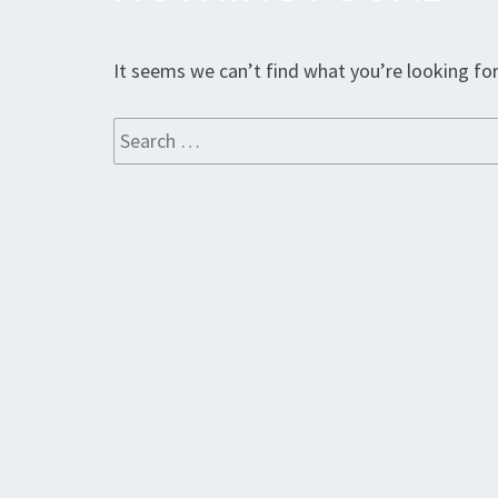
Found
It seems we can’t find what you’re looking for
Search
for: