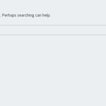
. Perhaps searching can help.