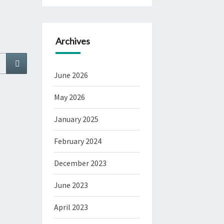
Archives
Search
June 2026
May 2026
January 2025
February 2024
December 2023
June 2023
April 2023