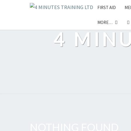
Skip
FIRST AID
ME
to
content
MORE…
4 MIN
NOTHING FOUND
Nothing