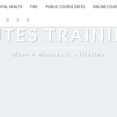
NTAL HEALTH
FIRE
PUBLIC COURSE DATES
ONLINE COUR
UTES TRAINI
When 4 Minutes is a lifetime