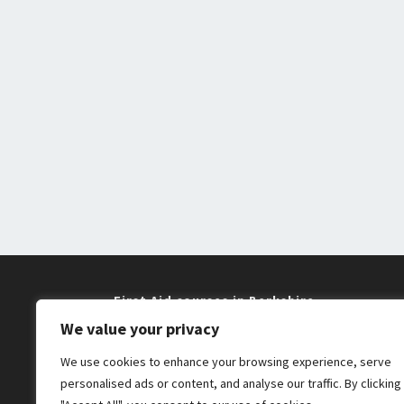
First Aid courses in Berkshire
We value your privacy
Training near me in Maidenhead and
We use cookies to enhance your browsing experience, serve
Windsor
personalised ads or content, and analyse our traffic. By clicking