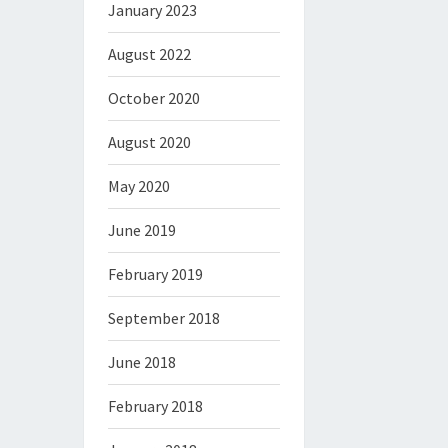
January 2023
August 2022
October 2020
August 2020
May 2020
June 2019
February 2019
September 2018
June 2018
February 2018