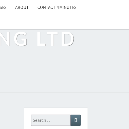
SES
ABOUT
CONTACT 4 MINUTES
NG LTD
Search
Search
for: