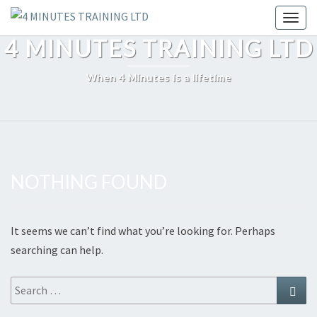
Skip
Toggl
to
4 MINUTES TRAINING LTD
content
When 4 Minutes is a lifetime
NOTHING FOUND
Nothing
Found
It seems we can’t find what you’re looking for. Perhaps
searching can help.
Search
Sear
for: