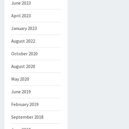
June 2023
April 2023
January 2023
August 2022
October 2020
August 2020
May 2020
June 2019
February 2019
September 2018