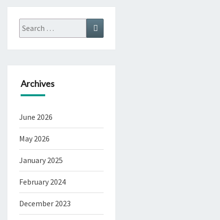
Search
Search
for:
Archives
June 2026
May 2026
January 2025
February 2024
December 2023