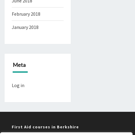
June 2018
February 2018
January 2018
Meta
Log in
First Aid courses in Berkshire