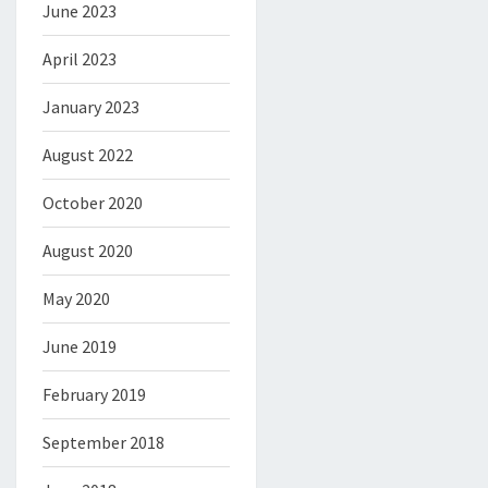
June 2023
April 2023
January 2023
August 2022
October 2020
August 2020
May 2020
June 2019
February 2019
September 2018