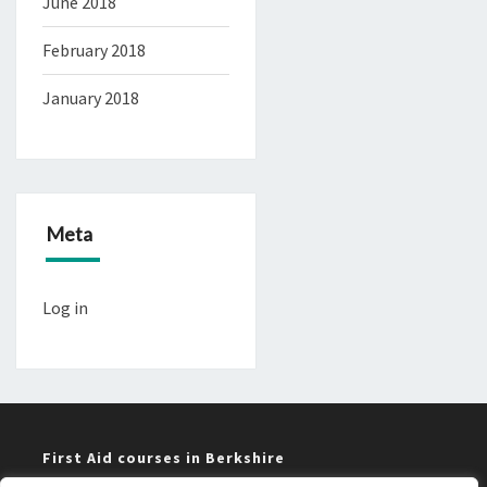
June 2018
February 2018
January 2018
Meta
Log in
First Aid courses in Berkshire