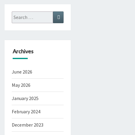
Search
Search
for:
Archives
June 2026
May 2026
January 2025
February 2024
December 2023