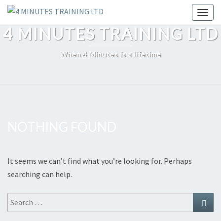
Skip
Toggl
to
4 MINUTES TRAINING LTD
content
When 4 Minutes is a lifetime
NOTHING FOUND
Nothing
Found
It seems we can’t find what you’re looking for. Perhaps
searching can help.
Search
Sear
for: