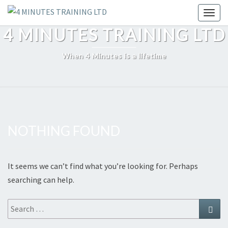
Skip
Toggl
to
4 MINUTES TRAINING LTD
content
When 4 Minutes is a lifetime
NOTHING FOUND
Nothing
Found
It seems we can’t find what you’re looking for. Perhaps
searching can help.
Search
Sear
for: