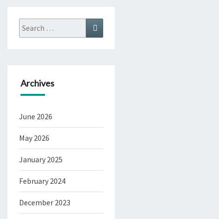
Search
Search
for:
Archives
June 2026
May 2026
January 2025
February 2024
December 2023