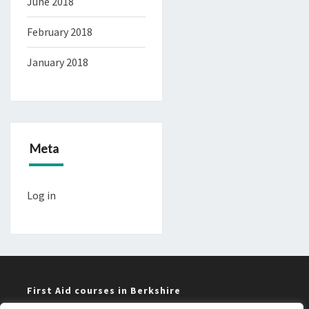
June 2018
February 2018
January 2018
Meta
Log in
First Aid courses in Berkshire