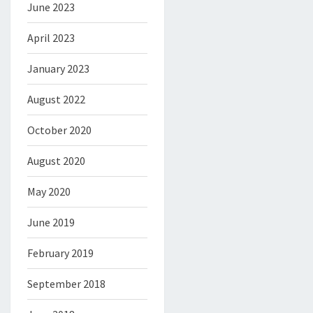
June 2023
April 2023
January 2023
August 2022
October 2020
August 2020
May 2020
June 2019
February 2019
September 2018