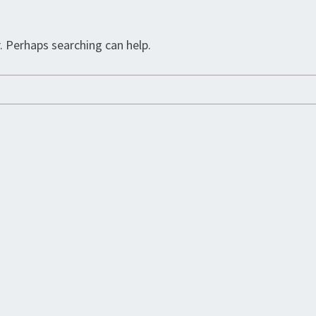
. Perhaps searching can help.