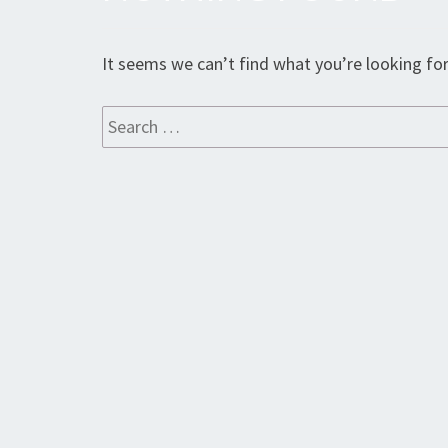
Found
It seems we can’t find what you’re looking for
Search
for: