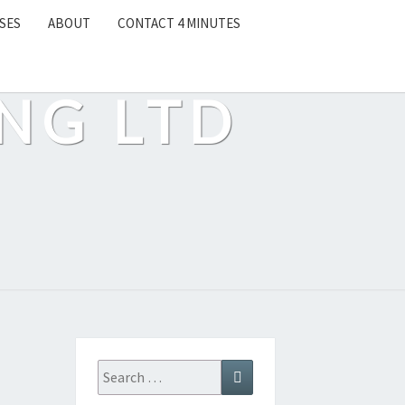
SES
ABOUT
CONTACT 4 MINUTES
NG LTD
Search
Search
for: