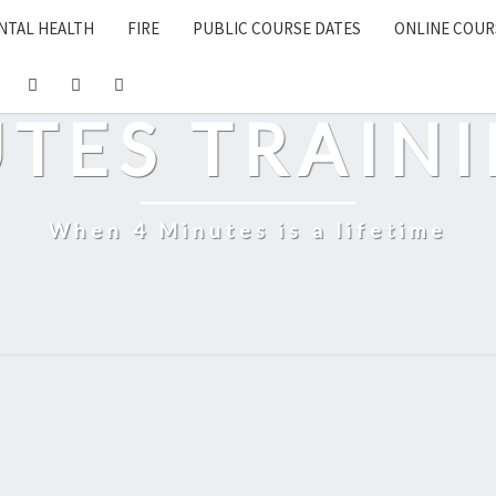
NTAL HEALTH
FIRE
PUBLIC COURSE DATES
ONLINE COUR
UTES TRAINI
When 4 Minutes is a lifetime