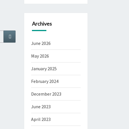
Archives
Search
June 2026
May 2026
January 2025
February 2024
December 2023
June 2023
April 2023