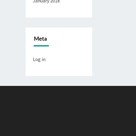
January 2018
Meta
Log in