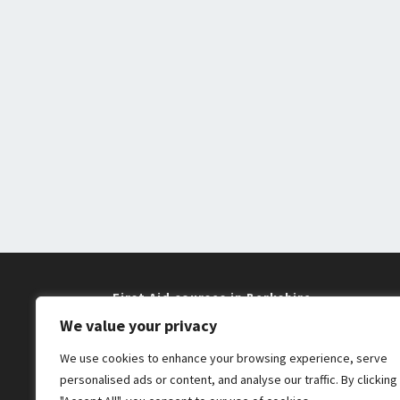
First Aid courses in Berkshire
We value your privacy
Training near me in Maidenhead and
We use cookies to enhance your browsing experience, serve
Windsor
personalised ads or content, and analyse our traffic. By clicking