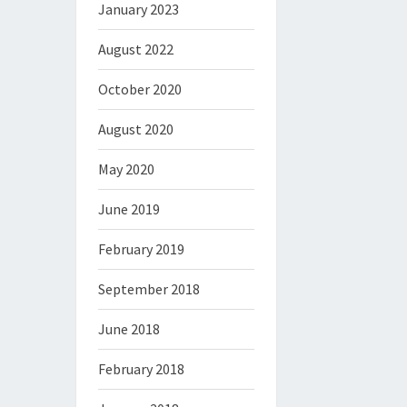
January 2023
August 2022
October 2020
August 2020
May 2020
June 2019
February 2019
September 2018
June 2018
February 2018