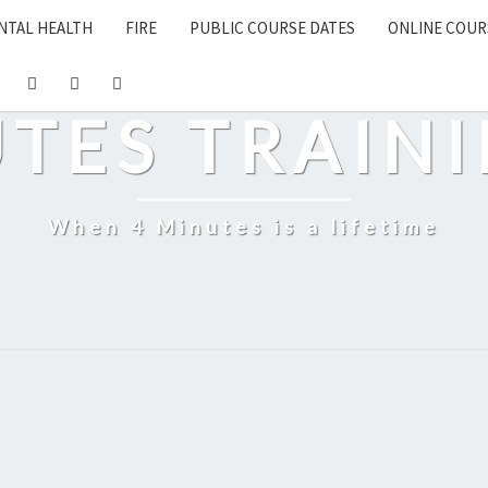
NTAL HEALTH
FIRE
PUBLIC COURSE DATES
ONLINE COUR
UTES TRAINI
When 4 Minutes is a lifetime