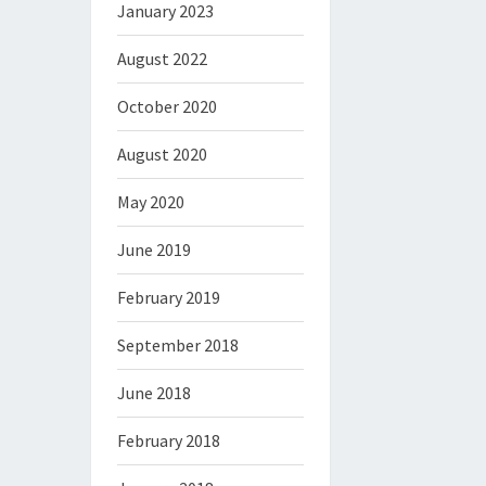
January 2023
August 2022
October 2020
August 2020
May 2020
June 2019
February 2019
September 2018
June 2018
February 2018