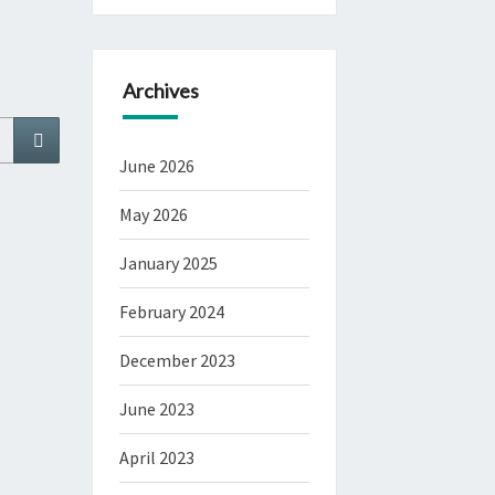
Archives
Search
June 2026
May 2026
January 2025
February 2024
December 2023
June 2023
April 2023