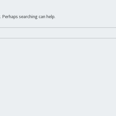
. Perhaps searching can help.