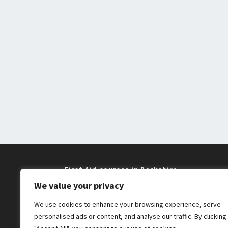
First Aid courses in Berkshire
We value your privacy
Training near me in Maidenhead and
We use cookies to enhance your browsing experience, serve
Windsor
personalised ads or content, and analyse our traffic. By clicking