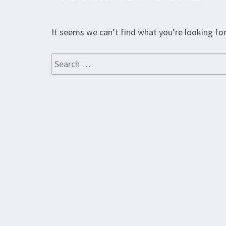
Found
It seems we can’t find what you’re looking for
Search
for: