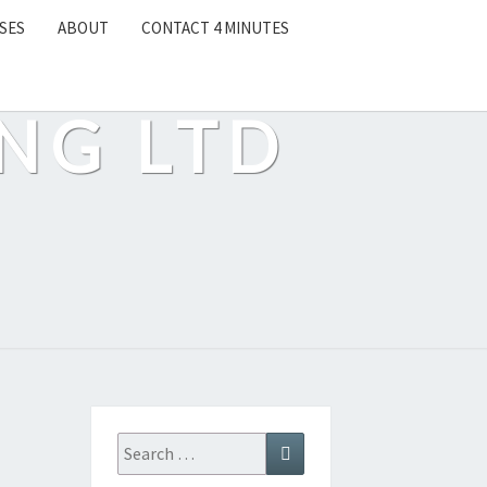
SES
ABOUT
CONTACT 4 MINUTES
NG LTD
Search
Search
for: