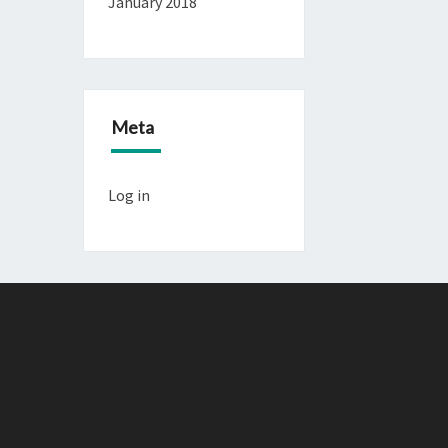
January 2018
Meta
Log in