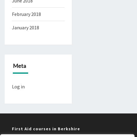
June 2018
February 2018
January 2018
Meta
Log in
First Aid courses in Berkshire