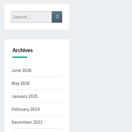
Search
Search
for:
Archives
June 2026
May 2026
January 2025
February 2024
December 2023