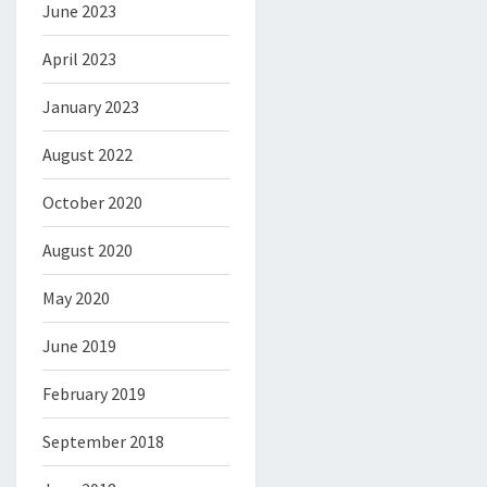
June 2023
April 2023
January 2023
August 2022
October 2020
August 2020
May 2020
June 2019
February 2019
September 2018