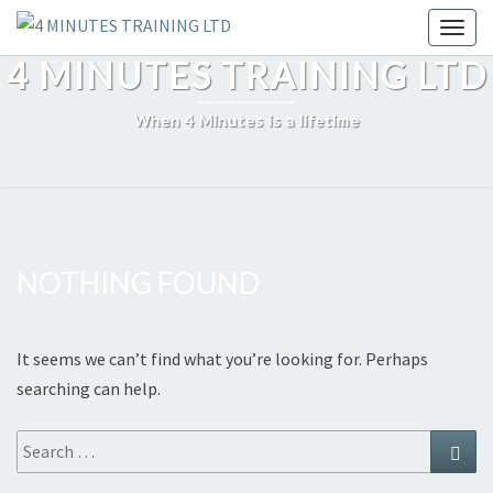
Skip
Toggl
to
4 MINUTES TRAINING LTD
content
When 4 Minutes is a lifetime
NOTHING FOUND
Nothing
Found
It seems we can’t find what you’re looking for. Perhaps
searching can help.
Search
Sear
for: