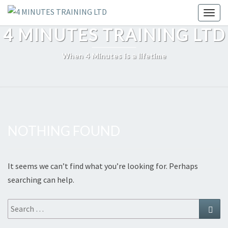
Skip
Toggl
to
4 MINUTES TRAINING LTD
content
When 4 Minutes is a lifetime
NOTHING FOUND
Nothing
Found
It seems we can’t find what you’re looking for. Perhaps
searching can help.
Search
Sear
for: