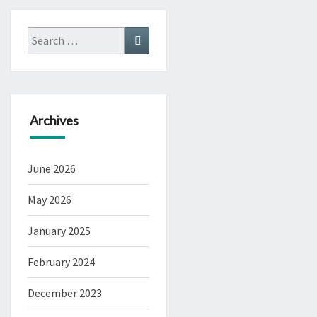
Search
Search
for:
Archives
June 2026
May 2026
January 2025
February 2024
December 2023