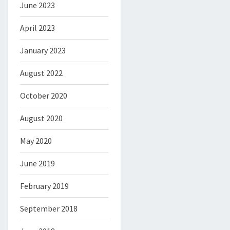
June 2023
April 2023
January 2023
August 2022
October 2020
August 2020
May 2020
June 2019
February 2019
September 2018