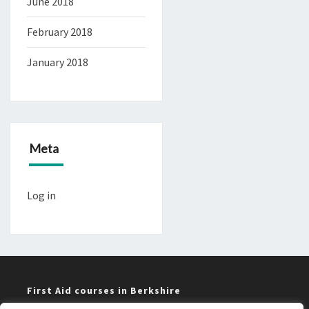
June 2018
February 2018
January 2018
Meta
Log in
First Aid courses in Berkshire