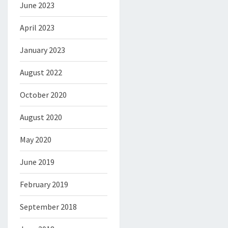
June 2023
April 2023
January 2023
August 2022
October 2020
August 2020
May 2020
June 2019
February 2019
September 2018