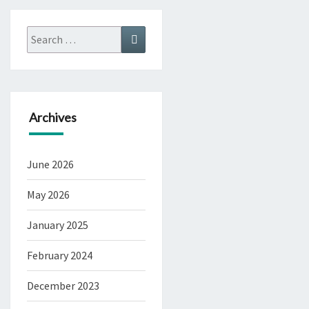
Search
Search
for:
Archives
June 2026
May 2026
January 2025
February 2024
December 2023