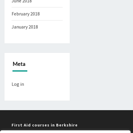
June 2018
February 2018
January 2018
Meta
Log in
First Aid courses in Berkshire