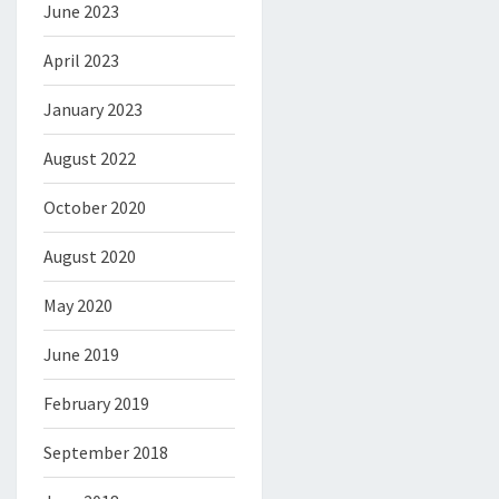
June 2023
April 2023
January 2023
August 2022
October 2020
August 2020
May 2020
June 2019
February 2019
September 2018