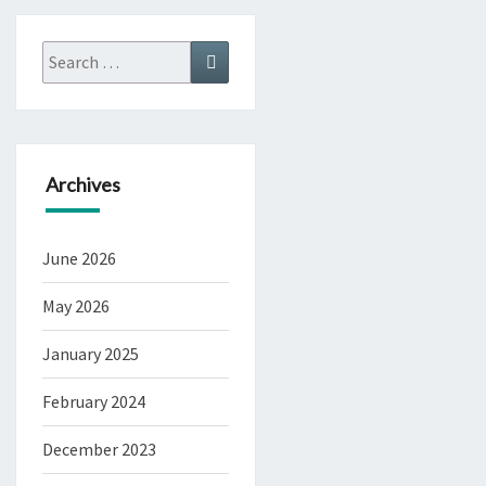
Search
Search
for:
Archives
June 2026
May 2026
January 2025
February 2024
December 2023