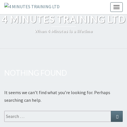
Skip
Toggl
to
4 MINUTES TRAINING LTD
content
When 4 Minutes is a lifetime
NOTHING FOUND
Nothing
Found
It seems we can’t find what you’re looking for. Perhaps
searching can help.
Search
Sear
for: