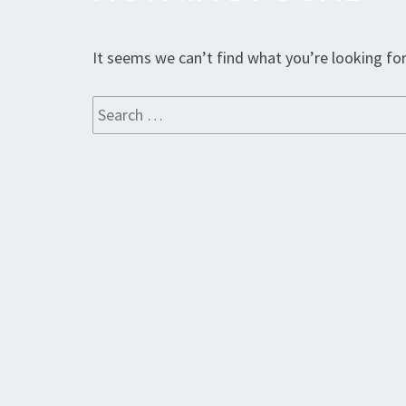
Found
It seems we can’t find what you’re looking for
Search
for: