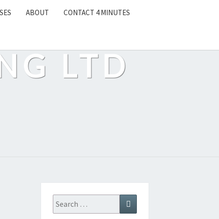
SES
ABOUT
CONTACT 4 MINUTES
NG LTD
Search
Search
for: