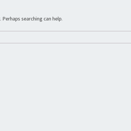
. Perhaps searching can help.