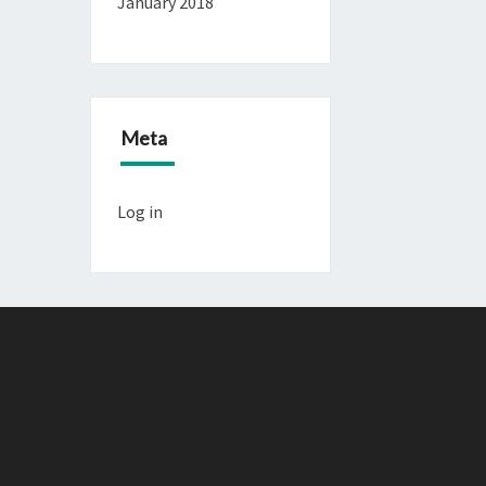
January 2018
Meta
Log in