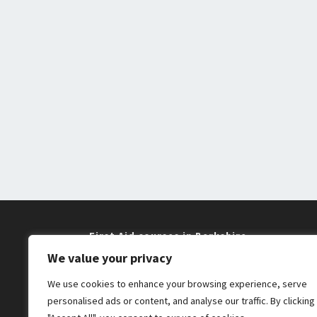
First Aid courses in Berkshire
We value your privacy
Training near me in Maidenhead and
We use cookies to enhance your browsing experience, serve
Windsor
personalised ads or content, and analyse our traffic. By clicking