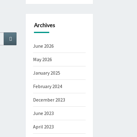
Archives
Search
June 2026
May 2026
January 2025
February 2024
December 2023
June 2023
April 2023