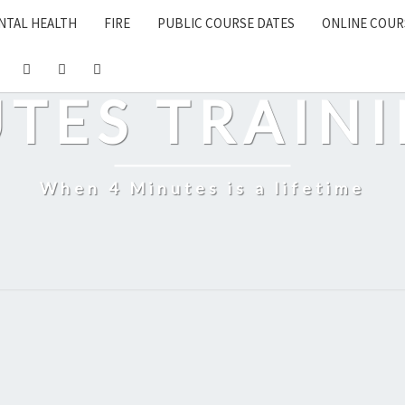
NTAL HEALTH
FIRE
PUBLIC COURSE DATES
ONLINE COUR
UTES TRAINI
When 4 Minutes is a lifetime