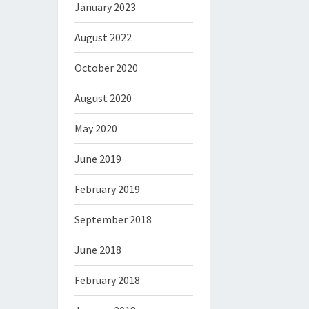
January 2023
August 2022
October 2020
August 2020
May 2020
June 2019
February 2019
September 2018
June 2018
February 2018