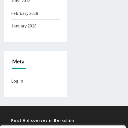
June 2018
February 2018
January 2018
Meta
Log in
First Aid courses in Berkshire