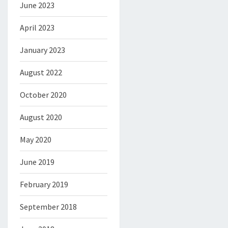
June 2023
April 2023
January 2023
August 2022
October 2020
August 2020
May 2020
June 2019
February 2019
September 2018