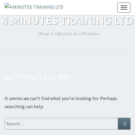
Skip
Toggl
to
4 MINUTES TRAINING LTD
content
When 4 Minutes is a lifetime
NOTHING FOUND
Nothing
Found
It seems we can’t find what you’re looking for. Perhaps
searching can help.
Search
Sear
for: