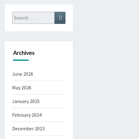
Search
Search
for:
Archives
June 2026
May 2026
January 2025
February 2024
December 2023