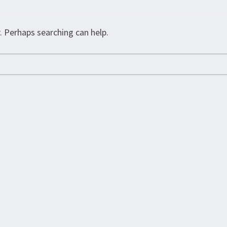
. Perhaps searching can help.