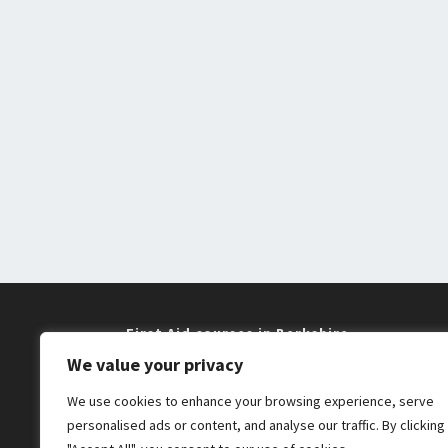
First Aid courses in Berkshire
We value your privacy
Training near me in Maidenhead and
We use cookies to enhance your browsing experience, serve
Windsor
personalised ads or content, and analyse our traffic. By clicking