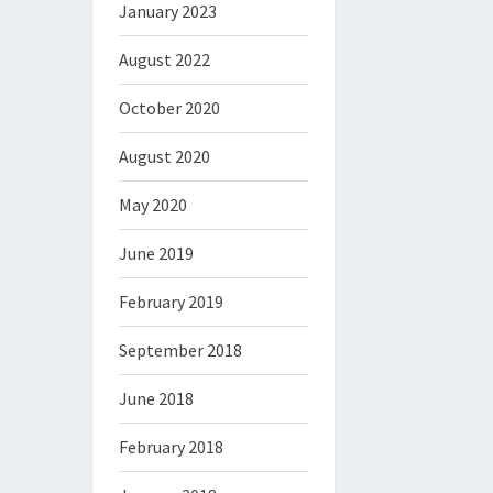
January 2023
August 2022
October 2020
August 2020
May 2020
June 2019
February 2019
September 2018
June 2018
February 2018