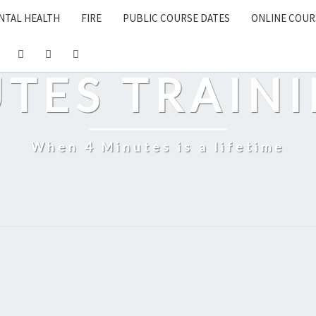
NTAL HEALTH
FIRE
PUBLIC COURSE DATES
ONLINE COUR
UTES TRAINI
When 4 Minutes is a lifetime