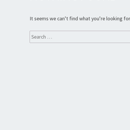
Found
It seems we can’t find what you’re looking for
Search
for: