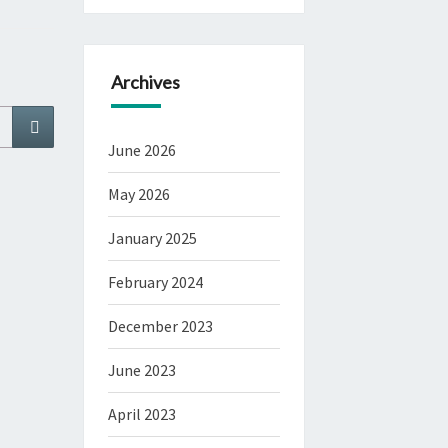
Archives
Search
June 2026
May 2026
January 2025
February 2024
December 2023
June 2023
April 2023