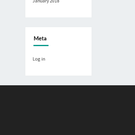
January 2018
Meta
Log in