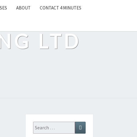
SES
ABOUT
CONTACT 4 MINUTES
NG LTD
Search
Search
for: