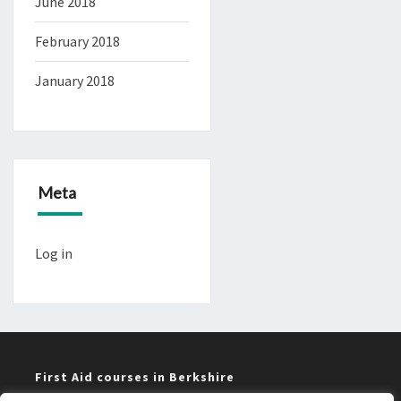
June 2018
February 2018
January 2018
Meta
Log in
First Aid courses in Berkshire