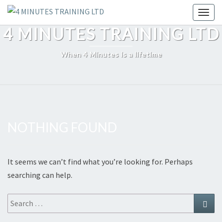
Skip
Toggl
to
4 MINUTES TRAINING LTD
content
When 4 Minutes is a lifetime
NOTHING FOUND
Nothing
Found
It seems we can’t find what you’re looking for. Perhaps
searching can help.
Search
Sear
for: