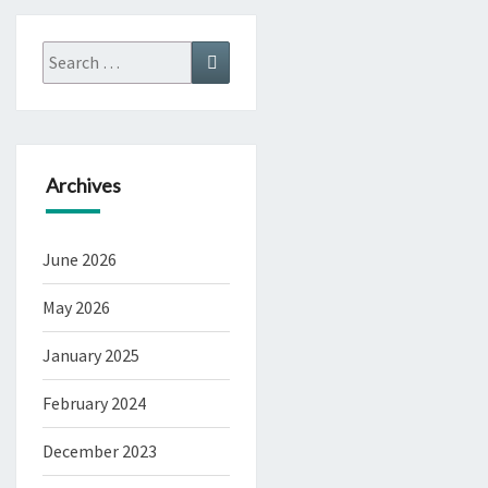
Search
Search
for:
Archives
June 2026
May 2026
January 2025
February 2024
December 2023