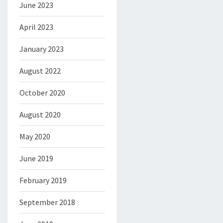
June 2023
April 2023
January 2023
August 2022
October 2020
August 2020
May 2020
June 2019
February 2019
September 2018